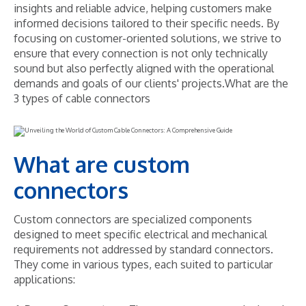
insights and reliable advice, helping customers make
informed decisions tailored to their specific needs. By
focusing on customer-oriented solutions, we strive to
ensure that every connection is not only technically
sound but also perfectly aligned with the operational
demands and goals of our clients' projects.What are the
3 types of cable connectors
What are custom
connectors
Custom connectors are specialized components
designed to meet specific electrical and mechanical
requirements not addressed by standard connectors.
They come in various types, each suited to particular
applications: