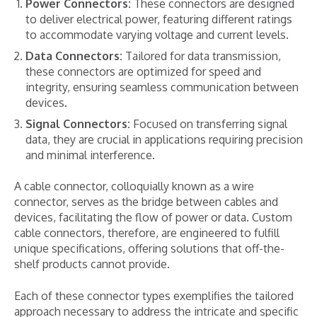
Power Connectors:
These connectors are designed
to deliver electrical power, featuring different ratings
to accommodate varying voltage and current levels.
Data Connectors:
Tailored for data transmission,
these connectors are optimized for speed and
integrity, ensuring seamless communication between
devices.
Signal Connectors:
Focused on transferring signal
data, they are crucial in applications requiring precision
and minimal interference.
A cable connector, colloquially known as a wire
connector, serves as the bridge between cables and
devices, facilitating the flow of power or data. Custom
cable connectors, therefore, are engineered to fulfill
unique specifications, offering solutions that off-the-
shelf products cannot provide.
Each of these connector types exemplifies the tailored
approach necessary to address the intricate and specific