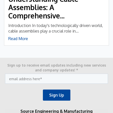
Assemblies: A
Comprehensive...
Introduction In today's technologically driven world,
cable assemblies play a crucial role in...
Read More
Sign up to receive email updates including new services
and company updates!
*
Source Engineering & Manufacturing