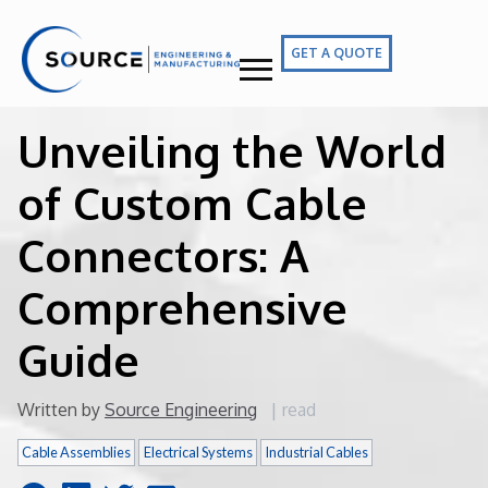
GET A QUOTE
Unveiling the World
of Custom Cable
Connectors: A
Comprehensive
Guide
Written by
Source Engineering
|
read
Cable Assemblies
Electrical Systems
Industrial Cables