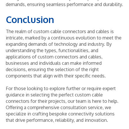
demands, ensuring seamless performance and durability.
Conclusion
The realm of custom cable connectors and cables is
intricate, marked by a continuous evolution to meet the
expanding demands of technology and industry. By
understanding the types, functionalities, and
applications of custom connectors and cables,
businesses and individuals can make informed
decisions, ensuring the selection of the right
components that align with their specific needs.
For those looking to explore further or require expert
guidance in selecting the perfect custom cable
connectors for their projects, our team is here to help.
Offering a comprehensive consultation service, we
specialize in crafting bespoke connectivity solutions
that drive performance, reliability, and innovation.