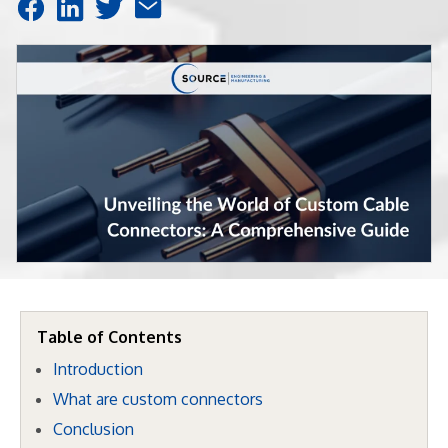
Table of Contents
Introduction
What are custom connectors
Conclusion