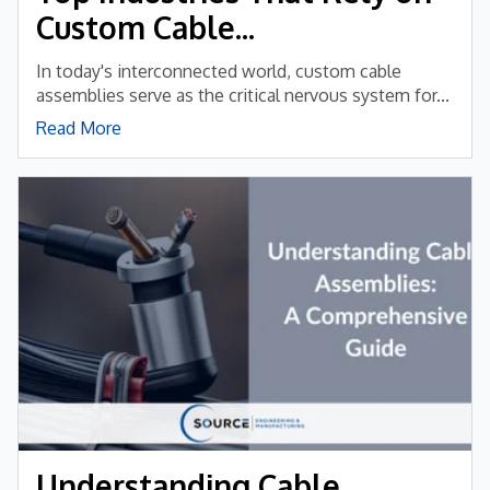
Custom Cable...
In today's interconnected world, custom cable
assemblies serve as the critical nervous system for...
Read More
Understanding Cable