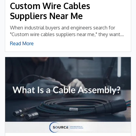
Custom Wire Cables
Suppliers Near Me
When industrial buyers and engineers search for
"Custom wire cables suppliers near me," they want...
Read More