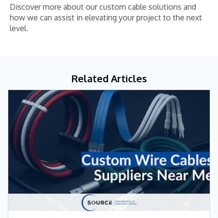
Discover more about our custom cable solutions and
how we can assist in elevating your project to the next
level.
Related Articles