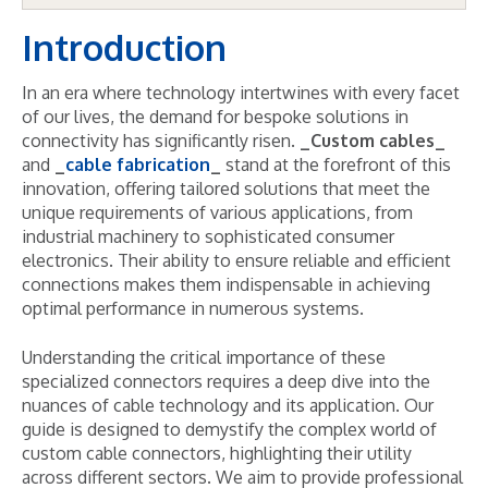
Introduction
In an era where technology intertwines with every facet
of our lives, the demand for bespoke solutions in
connectivity has significantly risen.
_Custom cables_
and
_
cable fabrication
_
stand at the forefront of this
innovation, offering tailored solutions that meet the
unique requirements of various applications, from
industrial machinery to sophisticated consumer
electronics. Their ability to ensure reliable and efficient
connections makes them indispensable in achieving
optimal performance in numerous systems.
Understanding the critical importance of these
specialized connectors requires a deep dive into the
nuances of cable technology and its application. Our
guide is designed to demystify the complex world of
custom cable connectors, highlighting their utility
across different sectors. We aim to provide professional