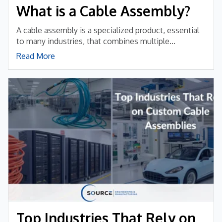
What is a Cable Assembly?
A cable assembly is a specialized product, essential
to many industries, that combines multiple...
Read More
Top Industries That Rely on