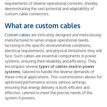
requirements of diverse operational contexts, thereby
demonstrating the vast potential and adaptability of
custom cable connectors.
What are custom cables
Custom cables
are intricately designed and meticulously
manufactured to serve unique operational needs,
factoring in the specific environmental conditions,
electrical requirements, and physical limitations they will
face. Such cables are essential components in power
systems, ensuring their reliability and efficiency. They
encompass several
types of cables used in power
systems
, tailored to handle the diverse demands of
these critical applications. This customization allows for
optimized performance across various settings,
ensuring that energy delivery is both efficient and
effective, catered to meet the precise needs of the
system it powers.