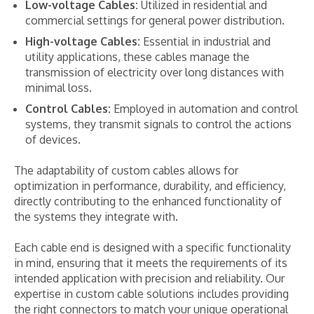
Low-voltage Cables:
Utilized in residential and
commercial settings for general power distribution.
High-voltage Cables:
Essential in industrial and
utility applications, these cables manage the
transmission of electricity over long distances with
minimal loss.
Control Cables:
Employed in automation and control
systems, they transmit signals to control the actions
of devices.
The adaptability of custom cables allows for
optimization in performance, durability, and efficiency,
directly contributing to the enhanced functionality of
the systems they integrate with.
Each cable end is designed with a specific functionality
in mind, ensuring that it meets the requirements of its
intended application with precision and reliability. Our
expertise in custom cable solutions includes providing
the right connectors to match your unique operational