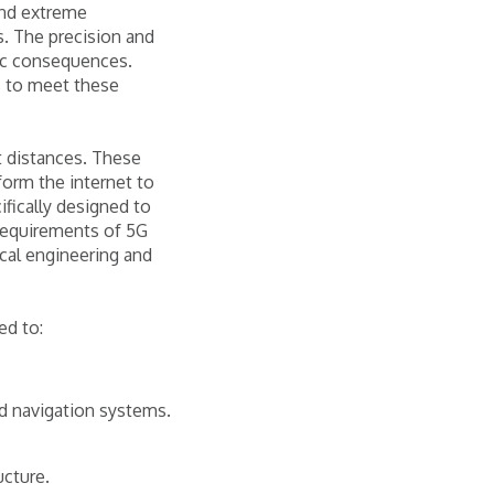
and extreme
s. The precision and
phic consequences.
s to meet these
t distances. These
form the internet to
fically designed to
 requirements of 5G
cal engineering and
ed to:
and navigation systems.
ucture.