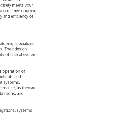
ecisely meets your
 you receive ongoing
y and efficiency of
eloping specialized
s. Their design
ty of critical systems
e operation of
adlights and
nt systems.
ormance, as they are
ibrations, and
vigational systems