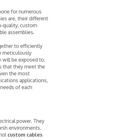
ckbone for numerous
s are, their different
h-quality, custom
able assemblies.
ether to efficiently
e meticulously
 will be exposed to,
s that they meet the
 even the most
cations applications,
 needs of each
ectrical power. They
harsh environments.
nol
custom cables