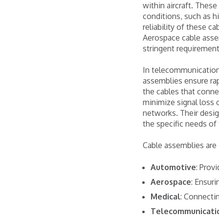
within aircraft. Thes
conditions, such as h
reliability of these c
Aerospace cable asse
stringent requirement
In telecommunications
assemblies ensure rap
the cables that conne
minimize signal loss 
networks. Their desig
the specific needs of
Cable assemblies are i
Automotive
: Prov
Aerospace
: Ensuri
Medical
: Connectin
Telecommunicati