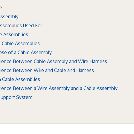
s
 Assembly
Assemblies Used For
le Assemblies
l Cable Assemblies
ose of a Cable Assembly
ference Between Cable Assembly and Wire Harness
erence Between Wire and Cable and Harness
 Cable Assemblies
ference Between a Wire Assembly and a Cable Assembly
 Support System