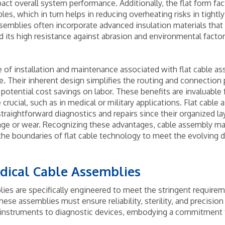
pact overall system performance. Additionally, the flat form fac
les, which in turn helps in reducing overheating risks in tightl
emblies often incorporate advanced insulation materials that 
nd its high resistance against abrasion and environmental facto
 of installation and maintenance associated with flat cable as
 Their inherent design simplifies the routing and connection
potential cost savings on labor. These benefits are invaluable 
e crucial, such as in medical or military applications. Flat cable
raightforward diagnostics and repairs since their organized la
mage or wear. Recognizing these advantages, cable assembly m
the boundaries of flat cable technology to meet the evolving
dical Cable Assemblies
ies are specifically engineered to meet the stringent requirem
hese assemblies must ensure reliability, sterility, and precision
l instruments to diagnostic devices, embodying a commitment t