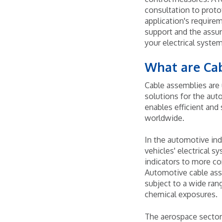
consultation to proto
application's requir
support and the assur
your electrical system
What are Ca
Cable assemblies are 
solutions for the aut
enables efficient and
worldwide.
In the automotive ind
vehicles' electrical s
indicators to more co
Automotive cable asse
subject to a wide ran
chemical exposures.
The aerospace sector