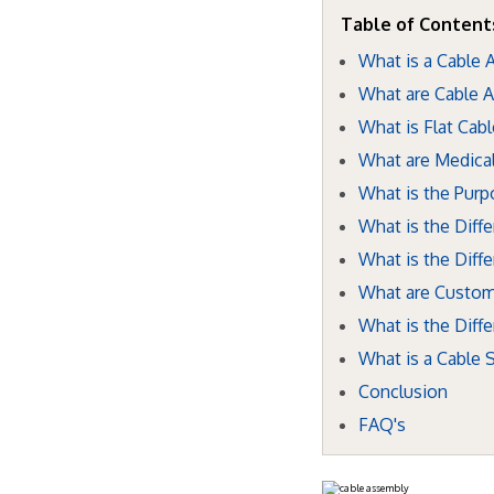
Table of Content
What is a Cable
What are Cable 
What is Flat Cab
What are Medica
What is the Purp
What is the Dif
What is the Diff
What are Custom
What is the Dif
What is a Cable
Conclusion
FAQ's