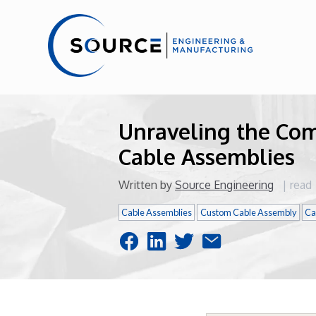
Unraveling the Co
Cable Assemblies
Written by
Source Engineering
|
read
Cable Assemblies
Custom Cable Assembly
Ca