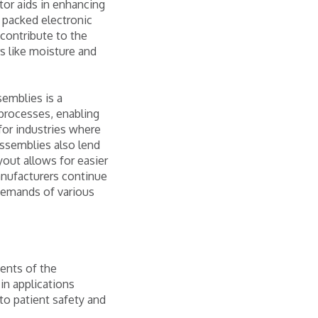
tor aids in enhancing
y packed electronic
contribute to the
rs like moisture and
semblies is a
 processes, enabling
for industries where
 assemblies also lend
yout allows for easier
anufacturers continue
 demands of various
ents of the
 in applications
o patient safety and