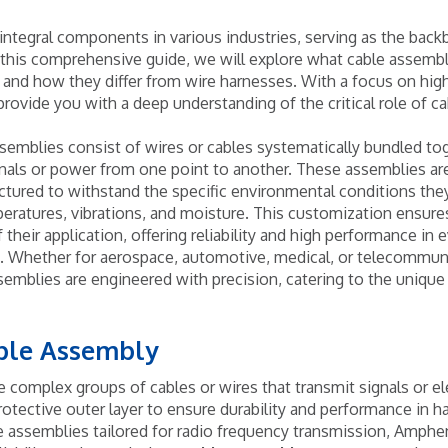
integral components in various industries, serving as the ba
 this comprehensive guide, we will explore what cable assemblie
, and how they differ from wire harnesses. With a focus on hig
provide you with a deep understanding of the critical role of c
ssemblies consist of wires or cables systematically bundled tog
ignals or power from one point to another. These assemblies ar
ured to withstand the specific environmental conditions they
ratures, vibrations, and moisture. This customization ensure
their application, offering reliability and high performance in
. Whether for aerospace, automotive, medical, or telecommuni
emblies are engineered with precision, catering to the unique
able Assembly
e complex groups of cables or wires that transmit signals or el
rotective outer layer to ensure durability and performance in 
e assemblies tailored for radio frequency transmission, Amphe