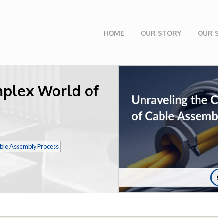
HOME
OUR STORY
OUR 
mplex World of
ble Assembly Process