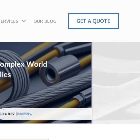
GET A QUOTE
SERVICES
OUR BLOG