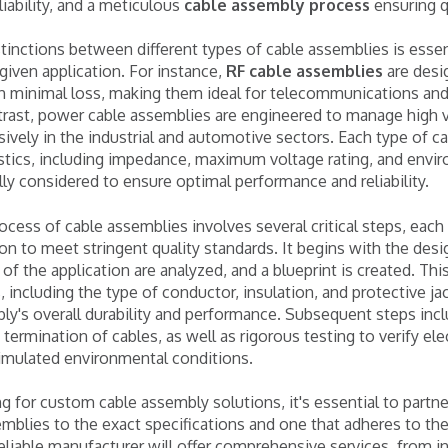
liability, and a meticulous
cable assembly process
ensuring q
tinctions between different types of cable assemblies is essent
 given application. For instance,
RF cable assemblies
are desi
th minimal loss, making them ideal for telecommunications an
trast, power cable assemblies are engineered to manage high v
sively in the industrial and automotive sectors. Each type of c
stics, including impedance, maximum voltage rating, and envir
ly considered to ensure optimal performance and reliability.
cess of cable assemblies involves several critical steps, eac
on to meet stringent quality standards. It begins with the des
of the application are analyzed, and a blueprint is created. Thi
, including the type of conductor, insulation, and protective ja
y's overall durability and performance. Subsequent steps incl
 termination of cables, as well as rigorous testing to verify elec
simulated environmental conditions.
g for custom cable assembly solutions, it's essential to partn
mblies to the exact specifications and one that adheres to the
eliable manufacturer will offer comprehensive services, from in