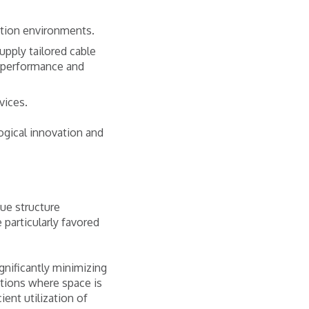
ction environments.
upply tailored cable
g performance and
vices.
logical innovation and
que structure
 particularly favored
ignificantly minimizing
cations where space is
ent utilization of