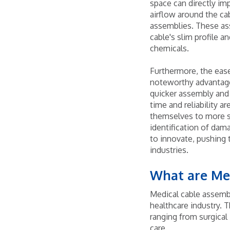
space can directly im
airflow around the cab
assemblies. These ass
cable's slim profile a
chemicals.
Furthermore, the ease
noteworthy advantage.
quicker assembly and 
time and reliability ar
themselves to more st
identification of da
to innovate, pushing 
industries.
What are Me
Medical cable assembl
healthcare industry. T
ranging from surgica
care.