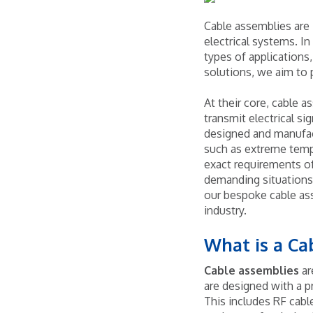
Cable assemblies are 
electrical systems. In
types of applications
solutions, we aim to 
At their core, cable a
transmit electrical s
designed and manufact
such as extreme tempe
exact requirements of 
demanding situations
our bespoke cable ass
industry.
What is a C
Cable assemblies
ar
are designed with a p
This includes RF cabl