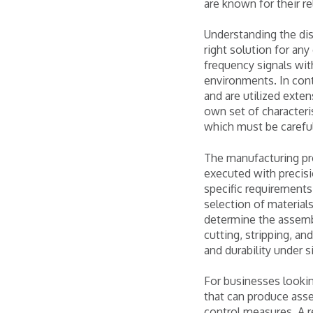
are known for their re
Understanding the dis
right solution for any
frequency signals wi
environments. In con
and are utilized exten
own set of characteri
which must be careful
The manufacturing pro
executed with precisi
specific requirements 
selection of materials
determine the assembl
cutting, stripping, and
and durability under 
For businesses lookin
that can produce asse
control measures. A r