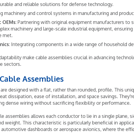
durable and reliable solutions for defense technology.
ng machinery and control systems in manufacturing and produ
t OEMs
: Partnering with original equipment manufacturers to s
plex machinery and large-scale industrial equipment, ensurin
e met.
nics
: Integrating components in a wide range of household de
 adaptability make cable assemblies crucial in advancing techno
se sectors.
 Cable Assemblies
are designed with a flat, rather than rounded, profile. This uni
eat dissipation, ease of installation, and space savings. They're
ing dense wiring without sacrificing flexibility or performance.
le assemblies allows each conductor to lie in a single plane, s
d weight. This characteristic is particularly beneficial in appli
 automotive dashboards or aerospace avionics, where the effici