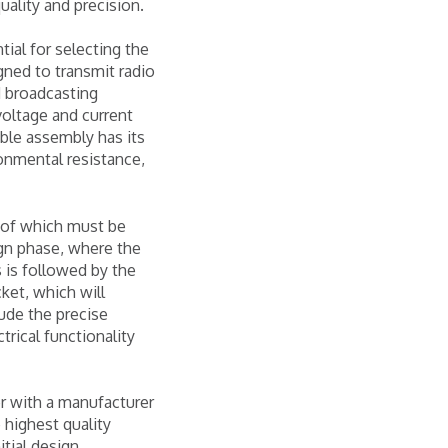
uality and precision.
ial for selecting the
gned to transmit radio
d broadcasting
oltage and current
able assembly has its
onmental resistance,
h of which must be
ign phase, where the
s is followed by the
cket, which will
ude the precise
trical functionality
er with a manufacturer
 highest quality
itial design