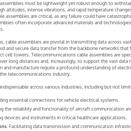
e assemblies must be lightweight yet robust enough to withst
igh altitudes, intense vibrations, and rapid temperature change
able assemblies are critical, as any failure could have catastro
mblies often incorporate advanced materials and technologie
s.
, cable assemblies are pivotal in transmitting data across vas
id and secure data transfer from the backbone networks that 
ct cell towers. Telecommunications cable assemblies are speci
over long distances and, increasingly, to support the vast data
n and manufacture require a profound understanding of electri
 the telecommunications industry.
ndispensable across various industries, including but not limit
iding essential connections for vehicle electrical systems.
ng the reliability and functionality of aircraft communication 
g devices and instruments in critical healthcare applications.
ons
: Facilitating data transmission and communication infrastr