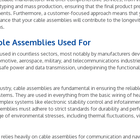
typing and mass production, ensuring that the final product pr
ements. Furthermore, a customer-focused approach means that
ance that your cable assemblies will contribute to the longevit
s.
ble Assemblies Used For
used in countless sectors, most notably by manufacturers dev
omotive, aerospace, military, and telecommunications industrie
 safe power and data transmission, underpinning the functionali
ustry, cable assemblies are fundamental in ensuring the reliabl
ystems. They are used in everything from the basic wiring of he
mplex systems like electronic stability control and infotainme
mblies must adhere to strict standards for durability and perf
ge of environmental stresses, including thermal fluctuations, v
 relies heavily on cable assemblies for communication and na