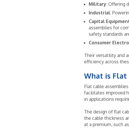
Military
: Offering 
Industrial
: Poweri
Capital Equipmen
assemblies for com
safety standards ar
Consumer Electro
Their versatility and
efficiency across the
What is Flat
Flat cable assemblies 
facilitates improved h
in applications requir
The design of flat cab
the cable thickness an
at a premium, such as