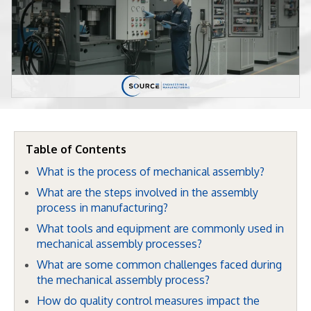
Table of Contents
What is the process of mechanical assembly?
What are the steps involved in the assembly
process in manufacturing?
What tools and equipment are commonly used in
mechanical assembly processes?
What are some common challenges faced during
the mechanical assembly process?
How do quality control measures impact the