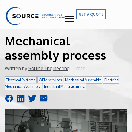
GET A QUOTE
Mechanical
assembly process
Written by
Source Engineering
|
read
Electrical Systems
OEM services
Mechanical Assembly
Electrical
Mechanical Assembly
Industrial Manufacturing