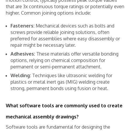
that are 3x continuous torque ratings or potentially even
higher. Common joining options include:
Fasteners:
Mechanical devices such as bolts and
screws provide reliable joining solutions, often
preferred for assemblies where easy disassembly or
repair might be necessary later.
Adhesives:
These materials offer versatile bonding
options, relying on chemical composition for
permanent or semi-permanent attachment.
Welding:
Techniques like ultrasonic welding for
plastics or metal inert gas (MIG) welding create
strong, permanent bonds using fusion or heat.
What software tools are commonly used to create
mechanical assembly drawings?
Software tools are fundamental for designing the