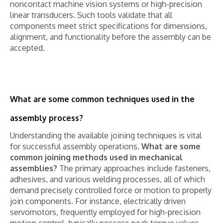
noncontact machine vision systems or high-precision
linear transducers. Such tools validate that all
components meet strict specifications for dimensions,
alignment, and functionality before the assembly can be
accepted.
What are some common techniques used in the
assembly process?
Understanding the available joining techniques is vital
for successful assembly operations.
What are some
common joining methods used in mechanical
assemblies?
The primary approaches include fasteners,
adhesives, and various welding processes, all of which
demand precisely controlled force or motion to properly
join components. For instance, electrically driven
servomotors, frequently employed for high-precision
motion control, typically possess peak torque values