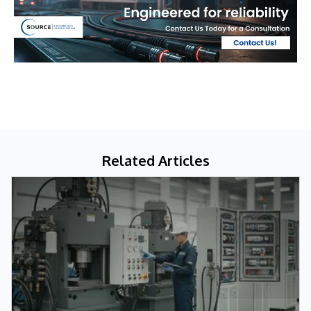
Related Articles