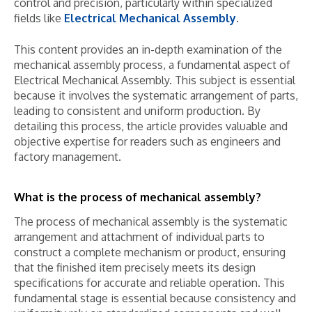
control and precision, particularly within specialized
fields like
Electrical Mechanical Assembly
.
This content provides an in-depth examination of the
mechanical assembly process, a fundamental aspect of
Electrical Mechanical Assembly. This subject is essential
because it involves the systematic arrangement of parts,
leading to consistent and uniform production. By
detailing this process, the article provides valuable and
objective expertise for readers such as engineers and
factory management.
What is the process of mechanical assembly?
The process of mechanical assembly is the systematic
arrangement and attachment of individual parts to
construct a complete mechanism or product, ensuring
that the finished item precisely meets its design
specifications for accurate and reliable operation. This
fundamental stage is essential because consistency and