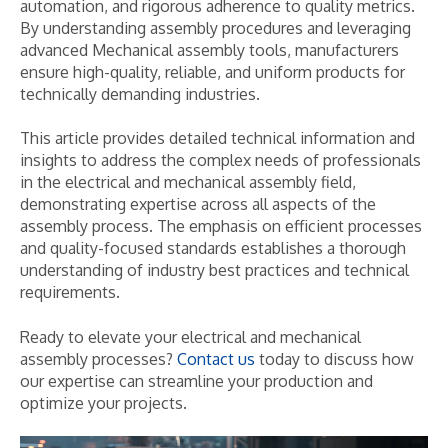
automation, and rigorous adherence to quality metrics.
By understanding assembly procedures and leveraging
advanced Mechanical assembly tools, manufacturers
ensure high-quality, reliable, and uniform products for
technically demanding industries.
This article provides detailed technical information and
insights to address the complex needs of professionals
in the electrical and mechanical assembly field,
demonstrating expertise across all aspects of the
assembly process. The emphasis on efficient processes
and quality-focused standards establishes a thorough
understanding of industry best practices and technical
requirements.
Ready to elevate your electrical and mechanical
assembly processes?
Contact us
today to discuss how
our expertise can streamline your production and
optimize your projects.