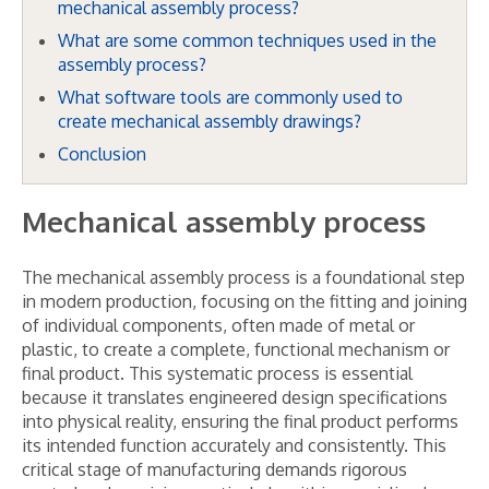
mechanical assembly process?
What are some common techniques used in the
assembly process?
What software tools are commonly used to
create mechanical assembly drawings?
Conclusion
Mechanical assembly process
The mechanical assembly process is a foundational step
in modern production, focusing on the fitting and joining
of individual components, often made of metal or
plastic, to create a complete, functional mechanism or
final product. This systematic process is essential
because it translates engineered design specifications
into physical reality, ensuring the final product performs
its intended function accurately and consistently. This
critical stage of manufacturing demands rigorous