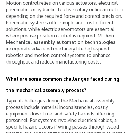
Motion control relies on various actuators, electrical,
pneumatic, or hydraulic, to drive rotary or linear motion,
depending on the required force and control precision.
Pneumatic systems offer simple and cost-efficient
solutions, while electric servomotors are essential
where precise position control is required. Modern
Mechanical assembly automation technologies
incorporate advanced machinery like high-speed
robotics and motion control systems to enhance
throughput and reduce manufacturing costs.
What are some common challenges faced during
the mechanical assembly process?
Typical challenges during the Mechanical assembly
process include material inconsistencies, costly
equipment downtime, and safety hazards affecting
personnel. For systems involving electrical cables, a
specific hazard occurs if wiring passes through wood