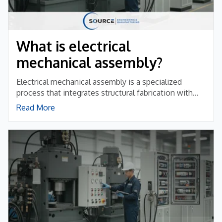
What is electrical
mechanical assembly?
Electrical mechanical assembly is a specialized
process that integrates structural fabrication with...
Read More