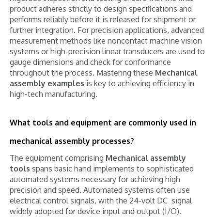
product adheres strictly to design specifications and
performs reliably before it is released for shipment or
further integration. For precision applications, advanced
measurement methods like noncontact machine vision
systems or high-precision linear transducers are used to
gauge dimensions and check for conformance
throughout the process. Mastering these
Mechanical
assembly examples
is key to achieving efficiency in
high-tech manufacturing.
What tools and equipment are commonly used in
mechanical assembly processes?
The equipment comprising
Mechanical assembly
tools
spans basic hand implements to sophisticated
automated systems necessary for achieving high
precision and speed. Automated systems often use
electrical control signals, with the 24-volt DC
signal
widely adopted for device input and output (I/O).