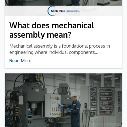
What does mechanical
assembly mean?
Mechanical assembly is a foundational process in
engineering where individual components,...
Read More