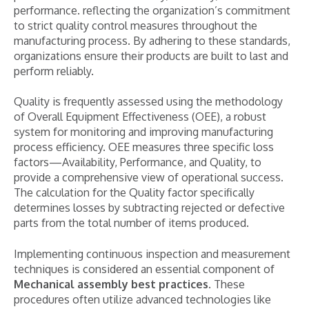
performance. reflecting the organization’s commitment
to strict quality control measures throughout the
manufacturing process. By adhering to these standards,
organizations ensure their products are built to last and
perform reliably.
Quality is frequently assessed using the methodology
of Overall Equipment Effectiveness (OEE), a robust
system for monitoring and improving manufacturing
process efficiency. OEE measures three specific loss
factors—Availability, Performance, and Quality, to
provide a comprehensive view of operational success.
The calculation for the Quality factor specifically
determines losses by subtracting rejected or defective
parts from the total number of items produced.
Implementing continuous inspection and measurement
techniques is considered an essential component of
Mechanical assembly best practices
. These
procedures often utilize advanced technologies like