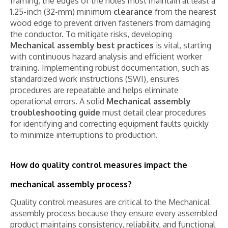
framing; the edges of the holes must maintain at least a
1.25-inch (32-mm) minimum
clearance
from the nearest
wood edge to prevent driven fasteners from damaging
the conductor. To mitigate risks, developing
Mechanical assembly best practices
is vital, starting
with continuous hazard analysis and efficient worker
training. Implementing robust documentation, such as
standardized work instructions (SWI), ensures
procedures are repeatable and helps eliminate
operational errors. A solid
Mechanical assembly
troubleshooting guide
must detail clear procedures
for identifying and correcting equipment faults quickly
to minimize interruptions to production.
How do quality control measures impact the
mechanical assembly process?
Quality control measures are critical to the Mechanical
assembly process because they ensure every assembled
product maintains consistency, reliability, and functional