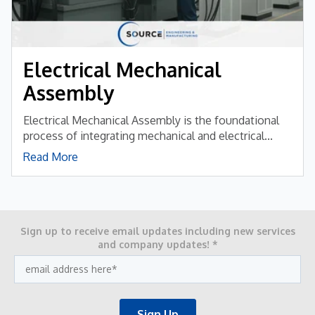
Electrical Mechanical
Assembly
Electrical Mechanical Assembly is the foundational
process of integrating mechanical and electrical...
Read More
Sign up to receive email updates including new services
and company updates!
*