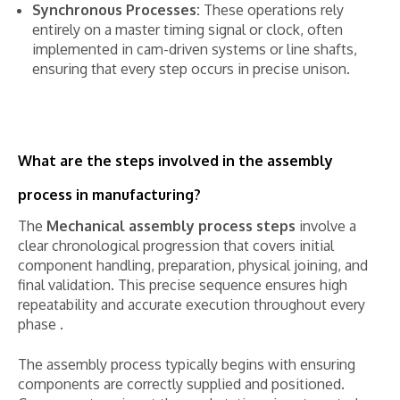
Synchronous Processes:
These operations rely
entirely on a master timing signal or clock, often
implemented in cam-driven systems or line shafts,
ensuring that every step occurs in precise unison.
What are the steps involved in the assembly
process in manufacturing?
The
Mechanical assembly process steps
involve a
clear chronological progression that covers initial
component handling, preparation, physical joining, and
final validation. This precise sequence ensures high
repeatability and accurate execution throughout every
phase .
The assembly process typically begins with ensuring
components are correctly supplied and positioned.