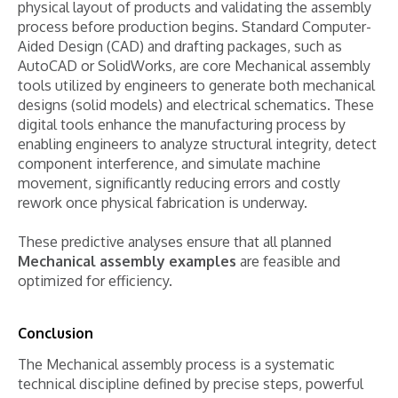
physical layout of products and validating the assembly
process before production begins. Standard Computer-
Aided Design (CAD) and drafting packages, such as
AutoCAD or SolidWorks, are core Mechanical assembly
tools utilized by engineers to generate both mechanical
designs (solid models) and electrical schematics. These
digital tools enhance the manufacturing process by
enabling engineers to analyze structural integrity, detect
component interference, and simulate machine
movement, significantly reducing errors and costly
rework once physical fabrication is underway.
These predictive analyses ensure that all planned
Mechanical assembly examples
are feasible and
optimized for efficiency.
Conclusion
The Mechanical assembly process is a systematic
technical discipline defined by precise steps, powerful