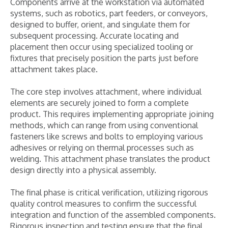
Components arrive at the workstation via automated
systems, such as robotics, part feeders, or conveyors,
designed to buffer, orient, and singulate them for
subsequent processing. Accurate locating and
placement then occur using specialized tooling or
fixtures that precisely position the parts just before
attachment takes place.
The core step involves attachment, where individual
elements are securely joined to form a complete
product. This requires implementing appropriate joining
methods, which can range from using conventional
fasteners like screws and bolts to employing various
adhesives or relying on thermal processes such as
welding. This attachment phase translates the product
design directly into a physical assembly.
The final phase is critical verification, utilizing rigorous
quality control measures to confirm the successful
integration and function of the assembled components.
Rigorous inspection and testing ensure that the final