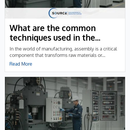
What are the common
techniques used in the...
In the world of manufacturing, assembly is a critical
component that transforms raw materials or...
Read More