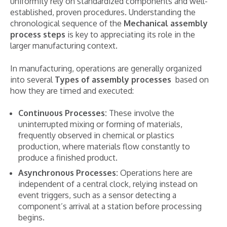
uniformity rely on standardized components and well-
established, proven procedures. Understanding the
chronological sequence of the
Mechanical assembly
process steps
is key to appreciating its role in the
larger manufacturing context.
In manufacturing, operations are generally organized
into several
Types of assembly processes
based on
how they are timed and executed:
Continuous Processes:
These involve the
uninterrupted mixing or forming of materials,
frequently observed in chemical or plastics
production, where materials flow constantly to
produce a finished product.
Asynchronous Processes:
Operations here are
independent of a central clock, relying instead on
event triggers, such as a sensor detecting a
component’s arrival at a station before processing
begins.